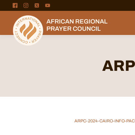
ARPC
ARPC-2024-CAIRO-INFO-PAC