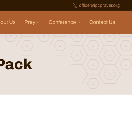
office@ipcprayer.org
out Us
Pray
Conference
Contact Us
 Pack