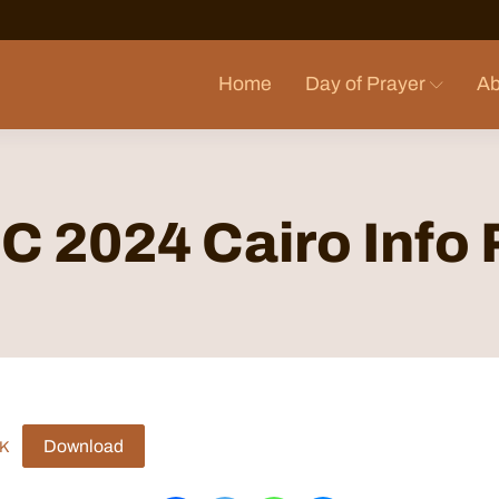
Home
Day of Prayer
Ab
 2024 Cairo Info
Download
K