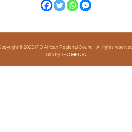
opyright © 2026 IPC African Regional Council. All rights reserve
Site by:
IPC MEDIA