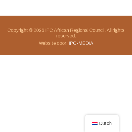
Copyright © 2026 IPC African Regional Council. All rights
reserved.
Website door:
IPC-MEDIA
Dutch