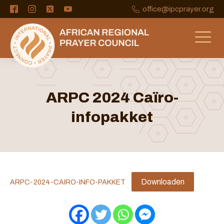
office@ipcprayer.org
ARPC 2024 Caïro-
infopakket
Downloaden
ARPC-2024-CAIRO-INFO-PAKKET