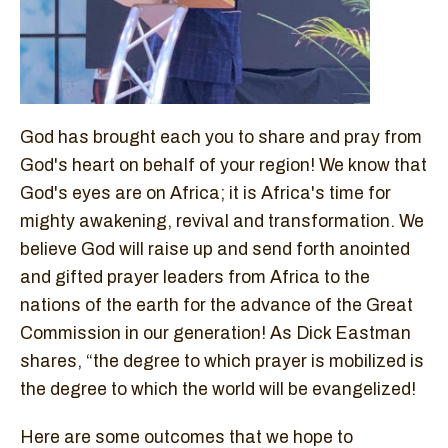
God has brought each you to share and pray from
God's heart on behalf of your region! We know that
God's eyes are on Africa; it is Africa's time for
mighty awakening, revival and transformation. We
believe God will raise up and send forth anointed
and gifted prayer leaders from Africa to the
nations of the earth for the advance of the Great
Commission in our generation! As Dick Eastman
shares, “the degree to which prayer is mobilized is
the degree to which the world will be evangelized!
Here are some outcomes that we hope to