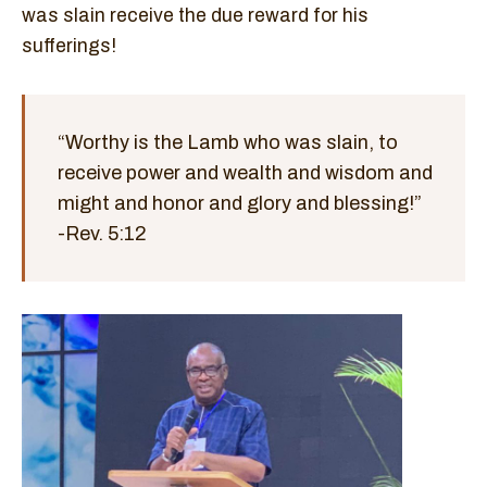
was slain receive the due reward for his
sufferings!
“Worthy is the Lamb who was slain, to
receive power and wealth and wisdom and
might and honor and glory and blessing!”
-Rev. 5:12