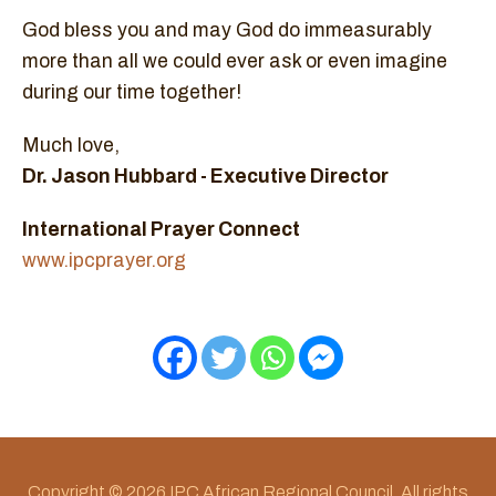
God bless you and may God do immeasurably
more than all we could ever ask or even imagine
during our time together!
Much love,
Dr. Jason Hubbard - Executive Director
International Prayer Connect
www.ipcprayer.org
Copyright © 2026 IPC African Regional Council. All rights