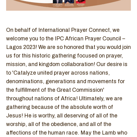
On behalf of International Prayer Connect, we
welcome you to the IPC African Prayer Council –
Lagos 2023! We are so honored that you would join
us for this historic gathering focused on prayer,
mission, and kingdom collaboration! Our desire is
to 'Catalyze united prayer across nations,
denominations, generations and movements for
the fulfillment of the Great Commission'
throughout nations of Africa! Ultimately, we are
gathering because of the absolute worth of
Jesus! He is worthy, all deserving of all of the
worship, all of the obedience, and all of the
affections of the human race. May the Lamb who