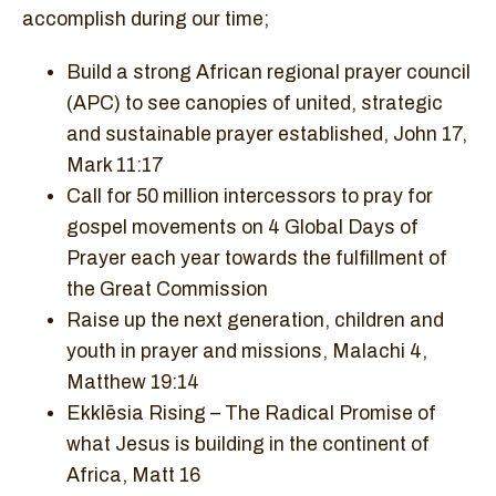
accomplish during our time;
Build a strong African regional prayer council
(APC) to see canopies of united, strategic
and sustainable prayer established, John 17,
Mark 11:17
Call for 50 million intercessors to pray for
gospel movements on 4 Global Days of
Prayer each year towards the fulfillment of
the Great Commission
Raise up the next generation, children and
youth in prayer and missions, Malachi 4,
Matthew 19:14
Ekklēsia Rising – The Radical Promise of
what Jesus is building in the continent of
Africa, Matt 16