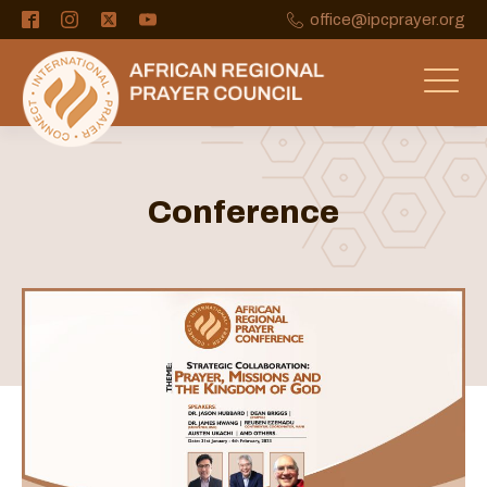
office@ipcprayer.org
Conference