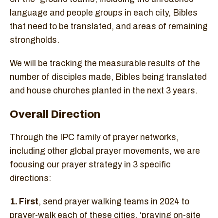
language and people groups in each city, Bibles
that need to be translated, and areas of remaining
strongholds.
We will be tracking the measurable results of the
number of disciples made, Bibles being translated
and house churches planted in the next 3 years.
Overall Direction
Through the IPC family of prayer networks,
including other global prayer movements, we are
focusing our prayer strategy in 3 specific
directions:
1. First
, send prayer walking teams in 2024 to
prayer-walk each of these cities, ‘praying on-site