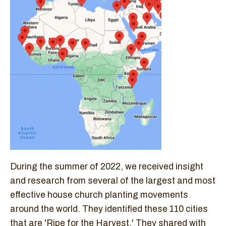
During the summer of 2022, we received insight
and research from several of the largest and most
effective house church planting movements
around the world. They identified these 110 cities
that are 'Ripe for the Harvest.' They shared with