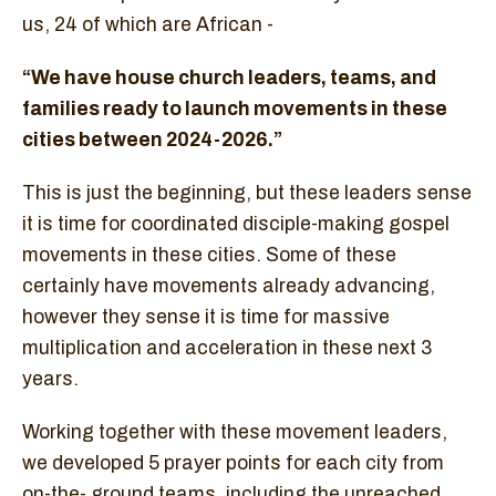
us, 24 of which are African -
“We have house church leaders, teams, and
families ready to launch movements in these
cities between 2024-2026.”
This is just the beginning, but these leaders sense
it is time for coordinated disciple-making gospel
movements in these cities. Some of these
certainly have movements already advancing,
however they sense it is time for massive
multiplication and acceleration in these next 3
years.
Working together with these movement leaders,
we developed 5 prayer points for each city from
on-the- ground teams, including the unreached