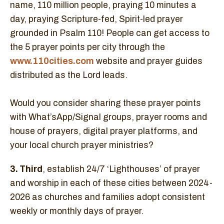
name, 110 million people, praying 10 minutes a
day, praying Scripture-fed, Spirit-led prayer
grounded in Psalm 110! People can get access to
the 5 prayer points per city through the
www.110cities.com
website and prayer guides
distributed as the Lord leads.
Would you consider sharing these prayer points
with What’sApp/Signal groups, prayer rooms and
house of prayers, digital prayer platforms, and
your local church prayer ministries?
3. Third
, establish 24/7 ‘Lighthouses’ of prayer
and worship in each of these cities between 2024-
2026 as churches and families adopt consistent
weekly or monthly days of prayer.