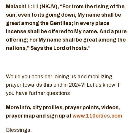
Malachi 1:11 (NKJV), “For from the rising of the
sun, even to its going down, My name shall be
great among the Gentiles; In every place
incense shall be offered to My name, And a pure
offering; For My name shall be great among the
nations,” Says the Lord of hosts.“
Would you consider joining us and mobilizing
prayer towards this end in 2024?! Let us know if
you have further questions!
More info, city profiles, prayer points, videos,
prayer map and sign up at
www.110cities.com
Blessings,