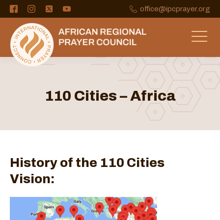
office@ipcprayer.org
110 Cities – Africa
History of the 110 Cities
Vision: