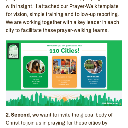
with insight.’ I attached our Prayer-Walk template
for vision, simple training and follow-up reporting.
We are working together with a key leader in each
city to facilitate these prayer-walking teams.
2. Second
, we want to invite the global body of
Christ to join us in praying for these cities by