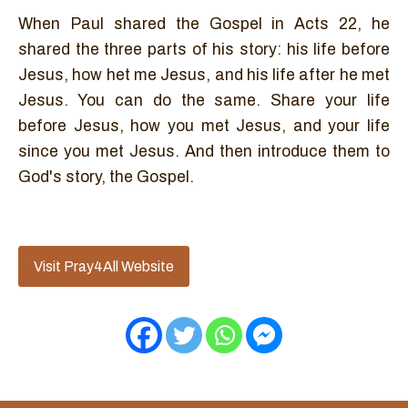
When Paul shared the Gospel in Acts 22, he
shared the three parts of his story: his life before
Jesus, how het me Jesus, and his life after he met
Jesus. You can do the same. Share your life
before Jesus, how you met Jesus, and your life
since you met Jesus. And then introduce them to
God's story, the Gospel.
Visit Pray4All Website