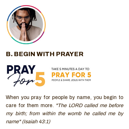
B. BEGIN WITH PRAYER
When you pray for people by name, you begin to
care for them more.
"The LORD called me before
my birth; from within the womb he called me by
name" (Isaiah 43:1)