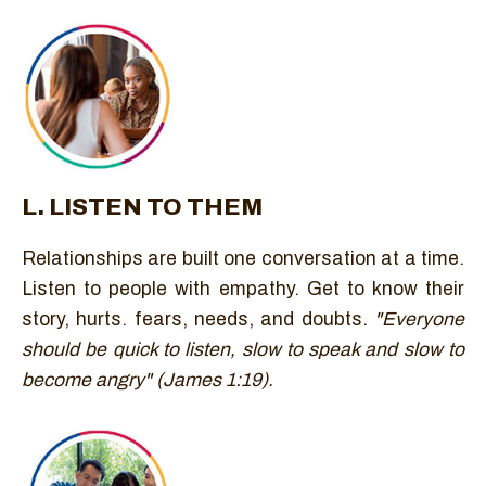
L. LISTEN TO THEM
Relationships are built one conversation at a time.
Listen to people with empathy. Get to know their
story, hurts. fears, needs, and doubts.
"Everyone
should be quick to listen, slow to speak and slow to
become angry" (James 1:19).