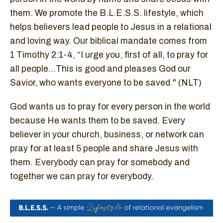
them. We promote the B.L.E.S.S. lifestyle, which
helps believers lead people to Jesus in a relational
and loving way. Our biblical mandate comes from
1 Timothy 2:1-4, “I urge you, first of all, to pray for
all people...This is good and pleases God our
Savior, who wants everyone to be saved." (NLT)
God wants us to pray for every person in the world
because He wants them to be saved. Every
believer in your church, business, or network can
pray for at least 5 people and share Jesus with
them. Everybody can pray for somebody and
together we can pray for everybody.