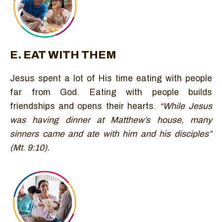
E. EAT WITH THEM
Jesus spent a lot of His time eating with people
far from God. Eating with people builds
friendships and opens their hearts.
“While Jesus
was having dinner at Matthew’s house, many
sinners came and ate with him and his disciples”
(Mt. 9:10).