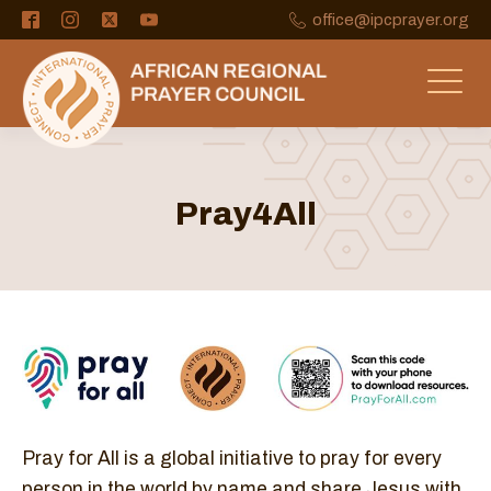
office@ipcprayer.org
Pray4All
Pray for All is a global initiative to pray for every
person in the world by name and share Jesus with