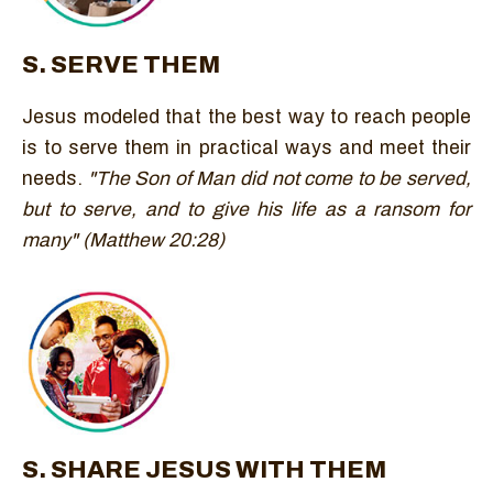
S. SERVE THEM
Jesus modeled that the best way to reach people
is to serve them in practical ways and meet their
needs.
"The Son of Man did not come to be served,
but to serve, and to give his life as a ransom for
many" (Matthew 20:28)
S. SHARE JESUS WITH THEM