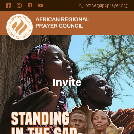
office@ipcprayer.org
Invite