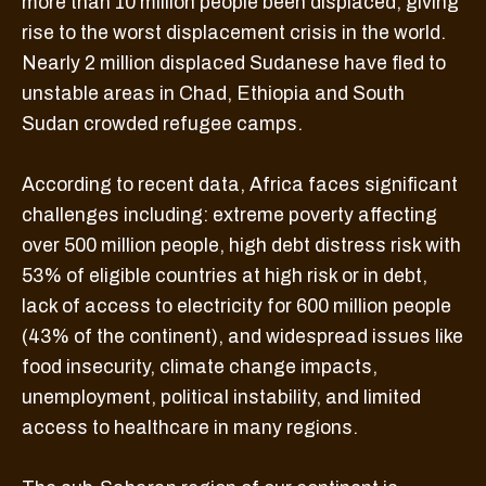
more than 10 million people been displaced, giving
rise to the worst displacement crisis in the world.
Nearly 2 million displaced Sudanese have fled to
unstable areas in Chad, Ethiopia and South
Sudan crowded refugee camps.
According to recent data, Africa faces significant
challenges including: extreme poverty affecting
over 500 million people, high debt distress risk with
53% of eligible countries at high risk or in debt,
lack of access to electricity for 600 million people
(43% of the continent), and widespread issues like
food insecurity, climate change impacts,
unemployment, political instability, and limited
access to healthcare in many regions.