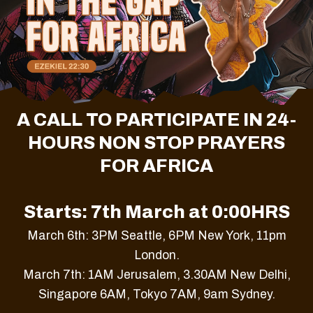
A CALL TO PARTICIPATE IN 24-
HOURS NON STOP PRAYERS
FOR AFRICA
Starts: 7th March at 0:00HRS
March 6th: 3PM Seattle, 6PM New York, 11pm
London.
March 7th: 1AM Jerusalem, 3.30AM New Delhi,
Singapore 6AM, Tokyo 7AM, 9am Sydney.