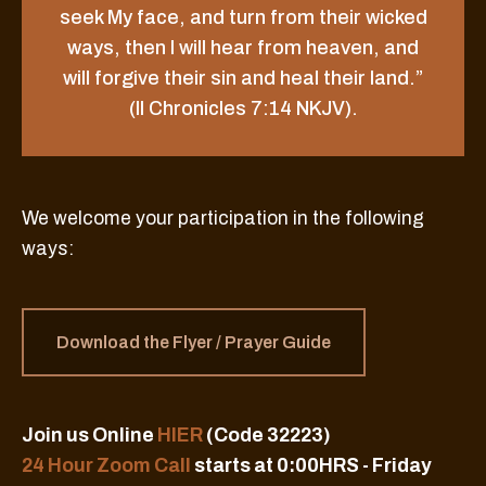
seek My face, and turn from their wicked
ways, then I will hear from heaven, and
will forgive their sin and heal their land.”
(II Chronicles 7:14 NKJV).
We welcome your participation in the following
ways:
Download the Flyer / Prayer Guide
Join us Online
HIER
(Code 32223)
24 Hour Zoom Call
starts at 0:00HRS - Friday