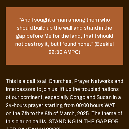
“And I sought a man among them who
should build up the wall and stand in the
gap before Me for the land, that I should
not destroy it, but I found none.” (Ezekiel
22:30 AMPC)
This is a call to all Churches, Prayer Networks and
Intercessors to join us lift up the troubled nations
of our continent, especially Congo and Sudan in a
24-hours prayer starting from 00:00 hours WAT,
on the 7th to the 8th of March, 2025. The theme of
this clarion call is: STANDING IN THE GAP FOR