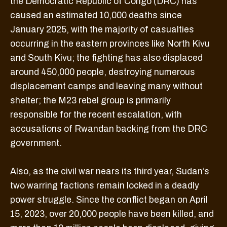
the Democratic Republic of Congo (DRC) has
caused an estimated 10,000 deaths since
January 2025, with the majority of casualties
occurring in the eastern provinces like North Kivu
and South Kivu; the fighting has also displaced
around 450,000 people, destroying numerous
displacement camps and leaving many without
shelter; the M23 rebel group is primarily
responsible for the recent escalation, with
accusations of Rwandan backing from the DRC
government.
Also, as the civil war nears its third year, Sudan’s
two warring factions remain locked in a deadly
power struggle. Since the conflict began on April
15, 2023, over 20,000 people have been killed, and