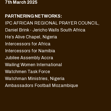
7th March 2025
PARTNERING NETWORKS:
IPC AFRICAN REGIONAL PRAYER COUNCIL,
Daniel Brink - Jericho Walls South Africa
He’s Alive Chapel, Nigeria
Intercessors for Africa
Intercessors for Namibia
Jubilee Assembly Accra
Wailing Women International
Watchmen Task Force
Watchman Ministries, Nigeria
Ambassadors Football Mozambique