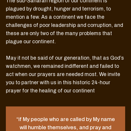
The sub-Saharan region of our continent is
plagued by drought, hunger and terrorism, to
mention a few. As a continent we face the
challenges of poor leadership and corruption, and
these are only two of the many problems that
plague our continent.
May it not be said of our generation, that as God’s
watchmen, we remained indifferent and failed to
act when our prayers are needed most. We invite
you to partner with us in this historic 24-hour
prayer for the healing of our continent
“if My people who are called by My name
will humble themselves, and pray and