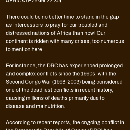
AFRICA (Ezekiel 22:30).
There could be no better time to stand in the gap
as Intercessors to pray for our troubled and
distressed nations of Africa than now! Our
continent is ridden with many crises, too numerous
to mention here.
For instance, the DRC has experienced prolonged
and complex conflicts since the 1990s, with the
Second Congo War (1998-2003) being considered
one of the deadliest conflicts in recent history,
causing millions of deaths primarily due to
disease and malnutrition.
According to recent reports, the ongoing conflict in