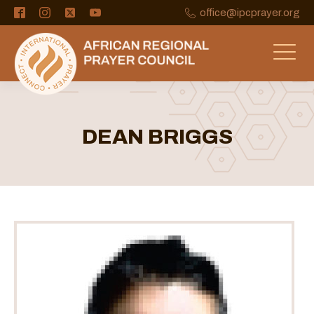
office@ipcprayer.org
DEAN BRIGGS