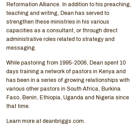
Reformation Alliance. In addition to his preaching,
teaching and writing, Dean has served to
strengthen these ministries in his various
capacities as a consultant, or through direct
administrative roles related to strategy and
messaging.
While pastoring from 1995-2006, Dean spent 10
days training a network of pastors in Kenya and
has been in a series of growing relationships with
various other pastors in South Africa, Burkina
Faso, Benin, Ethiopia, Uganda and Nigeria since
that time.
Learn more at deanbriggs.com.