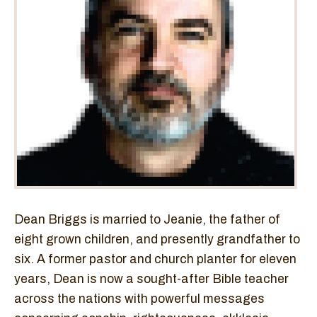
Dean Briggs is married to Jeanie, the father of
eight grown children, and presently grandfather to
six. A former pastor and church planter for eleven
years, Dean is now a sought-after Bible teacher
across the nations with powerful messages