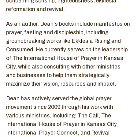
concerning sonship, righteousness, ekklesia
reformation and revival.
As an author, Dean's books include manifestos on
prayer, fasting and discipleship, including
groundbreaking works like Ekklesia Rising and
Consumed. He currently serves on the leadership
of The International House of Prayer in Kansas
City, while also consulting with other ministries
and businesses to help them strategically
maximize their vision, resources and impact.
Dean has actively served the global prayer
movement since 2009 through his work with
various ministries, including: The Call, The
International House of Prayer in Kansas City,
International Prayer Connect, and Revival