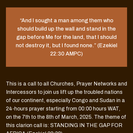
“And I sought a man among them who
should build up the wall and stand in the
gap before Me for the land, that I should
not destroy it, but I found none.” (Ezekiel
22:30 AMPC)
This is a call to all Churches, Prayer Networks and
Intercessors to join us lift up the troubled nations
of our continent, especially Congo and Sudan in a
24-hours prayer starting from 00:00 hours WAT,
on the 7th to the 8th of March, 2025. The theme of
this clarion call is: STANDING IN THE GAP FOR