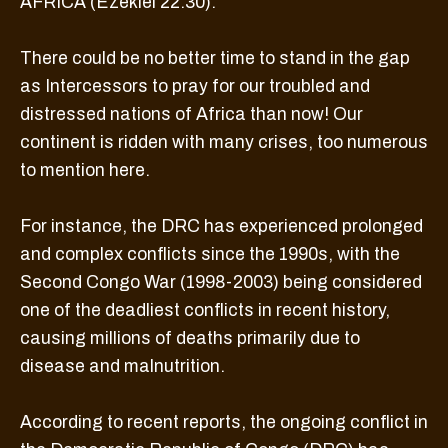
AFRICA (Ezekiel 22:30).
There could be no better time to stand in the gap
as Intercessors to pray for our troubled and
distressed nations of Africa than now! Our
continent is ridden with many crises, too numerous
to mention here.
For instance, the DRC has experienced prolonged
and complex conflicts since the 1990s, with the
Second Congo War (1998-2003) being considered
one of the deadliest conflicts in recent history,
causing millions of deaths primarily due to
disease and malnutrition.
According to recent reports, the ongoing conflict in