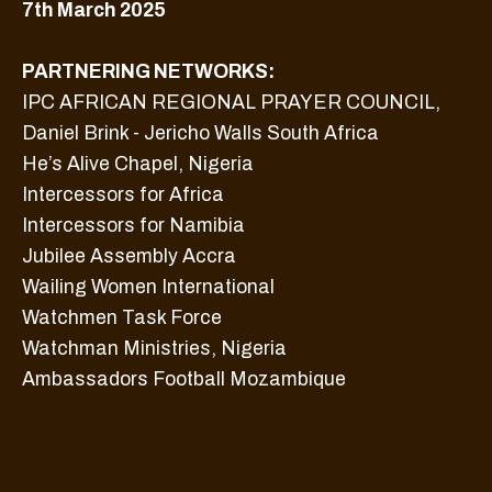
7th March 2025
PARTNERING NETWORKS:
IPC AFRICAN REGIONAL PRAYER COUNCIL,
Daniel Brink - Jericho Walls South Africa
He’s Alive Chapel, Nigeria
Intercessors for Africa
Intercessors for Namibia
Jubilee Assembly Accra
Wailing Women International
Watchmen Task Force
Watchman Ministries, Nigeria
Ambassadors Football Mozambique