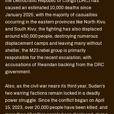
the Democratic Republic of Congo (DRC) has
caused an estimated 10,000 deaths since
January 2025, with the majority of casualties
occurring in the eastern provinces like North Kivu
and South Kivu; the fighting has also displaced
around 450,000 people, destroying numerous
displacement camps and leaving many without
shelter; the M23 rebel group is primarily
responsible for the recent escalation, with
accusations of Rwandan backing from the DRC
government.
Also, as the civil war nears its third year, Sudan’s
two warring factions remain locked in a deadly
power struggle. Since the conflict began on April
15, 2023, over 20,000 people have been killed, and