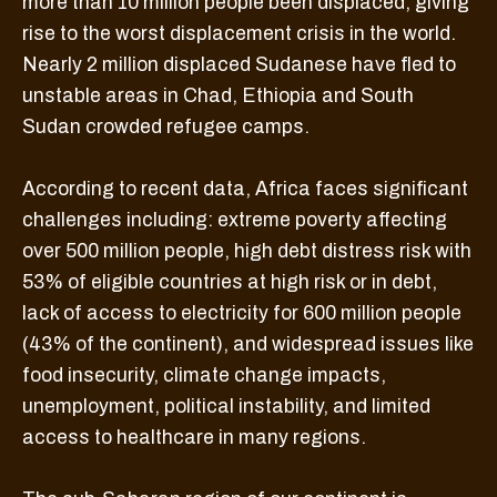
more than 10 million people been displaced, giving
rise to the worst displacement crisis in the world.
Nearly 2 million displaced Sudanese have fled to
unstable areas in Chad, Ethiopia and South
Sudan crowded refugee camps.
According to recent data, Africa faces significant
challenges including: extreme poverty affecting
over 500 million people, high debt distress risk with
53% of eligible countries at high risk or in debt,
lack of access to electricity for 600 million people
(43% of the continent), and widespread issues like
food insecurity, climate change impacts,
unemployment, political instability, and limited
access to healthcare in many regions.