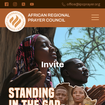
office@ipcprayer.org
Invite