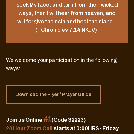
seek My face, and turn from their wicked
ways, then I will hear from heaven, and
will forgive their sin and heal their land.”
(II Chronicles 7:14 NKJV).
We welcome your participation in the following
ways:
Download the Flyer / Prayer Guide
Join us Online
ที่นี่
(Code 32223)
24 Hour Zoom Call
starts at 0:00HRS - Friday