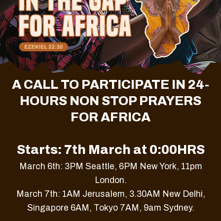
A CALL TO PARTICIPATE IN 24-
HOURS NON STOP PRAYERS
FOR AFRICA
Starts: 7th March at 0:00HRS
March 6th: 3PM Seattle, 6PM New York, 11pm
London.
March 7th: 1AM Jerusalem, 3.30AM New Delhi,
Singapore 6AM, Tokyo 7AM, 9am Sydney.