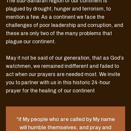
The sub-Saharan region of our continent is
plagued by drought, hunger and terrorism, to
mention a few. As a continent we face the
challenges of poor leadership and corruption, and
these are only two of the many problems that
plague our continent.
May it not be said of our generation, that as God’s
watchmen, we remained indifferent and failed to
act when our prayers are needed most. We invite
you to partner with us in this historic 24-hour
prayer for the healing of our continent
“if My people who are called by My name
will humble themselves, and pray and