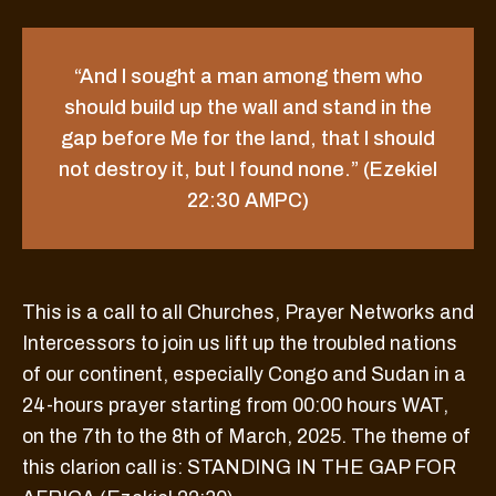
“And I sought a man among them who
should build up the wall and stand in the
gap before Me for the land, that I should
not destroy it, but I found none.” (Ezekiel
22:30 AMPC)
This is a call to all Churches, Prayer Networks and
Intercessors to join us lift up the troubled nations
of our continent, especially Congo and Sudan in a
24-hours prayer starting from 00:00 hours WAT,
on the 7th to the 8th of March, 2025. The theme of
this clarion call is: STANDING IN THE GAP FOR