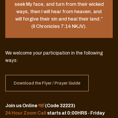
seek My face, and turn from their wicked
ways, then I will hear from heaven, and
will forgive their sin and heal their land.”
(II Chronicles 7:14 NKJV).
We welcome your participation in the following
ways:
Download the Flyer / Prayer Guide
Join us Online
यहां
(Code 32223)
24 Hour Zoom Call
starts at 0:00HRS - Friday