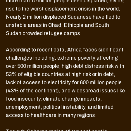
more than 10 million people been displaced, giving
rise to the worst displacement crisis in the world.
Nearly 2 million displaced Sudanese have fled to
unstable areas in Chad, Ethiopia and South
Sudan crowded refugee camps.
According to recent data, Africa faces significant
challenges including: extreme poverty affecting
over 500 million people, high debt distress risk with
53% of eligible countries at high risk or in debt,
lack of access to electricity for 600 million people
(43% of the continent), and widespread issues like
food insecurity, climate change impacts,
unemployment, political instability, and limited
access to healthcare in many regions.