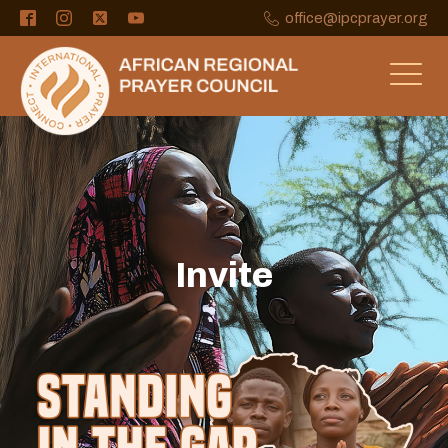
office@ipcprayer.org
Invite