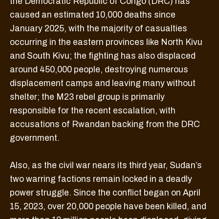
the Democratic Republic of Congo (DRC) has
caused an estimated 10,000 deaths since
January 2025, with the majority of casualties
occurring in the eastern provinces like North Kivu
and South Kivu; the fighting has also displaced
around 450,000 people, destroying numerous
displacement camps and leaving many without
shelter; the M23 rebel group is primarily
responsible for the recent escalation, with
accusations of Rwandan backing from the DRC
government.
Also, as the civil war nears its third year, Sudan’s
two warring factions remain locked in a deadly
power struggle. Since the conflict began on April
15, 2023, over 20,000 people have been killed, and