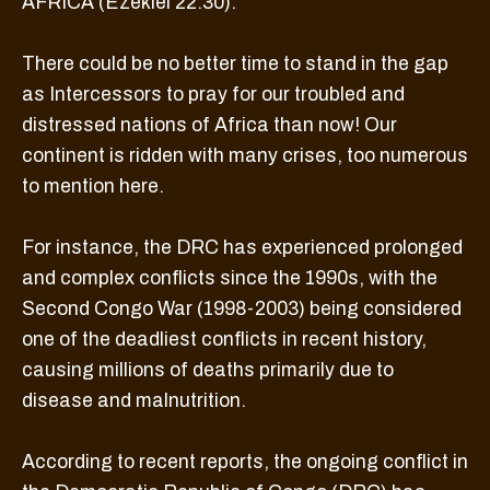
AFRICA (Ezekiel 22:30).
There could be no better time to stand in the gap
as Intercessors to pray for our troubled and
distressed nations of Africa than now! Our
continent is ridden with many crises, too numerous
to mention here.
For instance, the DRC has experienced prolonged
and complex conflicts since the 1990s, with the
Second Congo War (1998-2003) being considered
one of the deadliest conflicts in recent history,
causing millions of deaths primarily due to
disease and malnutrition.
According to recent reports, the ongoing conflict in