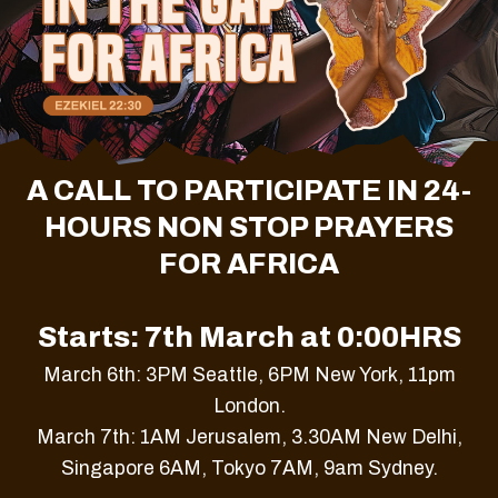
A CALL TO PARTICIPATE IN 24-
HOURS NON STOP PRAYERS
FOR AFRICA
Starts: 7th March at 0:00HRS
March 6th: 3PM Seattle, 6PM New York, 11pm
London.
March 7th: 1AM Jerusalem, 3.30AM New Delhi,
Singapore 6AM, Tokyo 7AM, 9am Sydney.