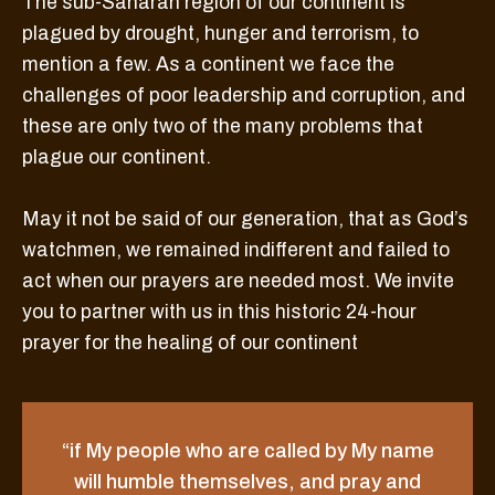
The sub-Saharan region of our continent is
plagued by drought, hunger and terrorism, to
mention a few. As a continent we face the
challenges of poor leadership and corruption, and
these are only two of the many problems that
plague our continent.
May it not be said of our generation, that as God’s
watchmen, we remained indifferent and failed to
act when our prayers are needed most. We invite
you to partner with us in this historic 24-hour
prayer for the healing of our continent
“if My people who are called by My name
will humble themselves, and pray and