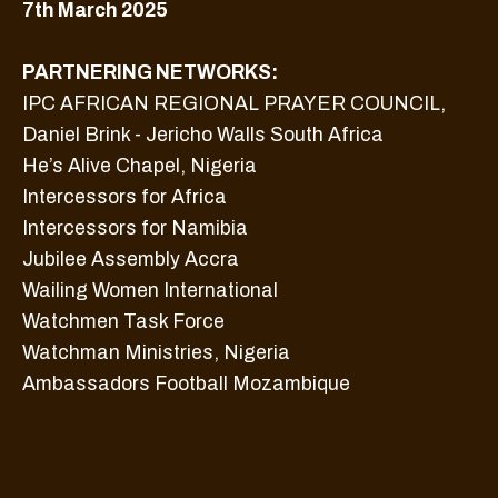
7th March 2025
PARTNERING NETWORKS:
IPC AFRICAN REGIONAL PRAYER COUNCIL,
Daniel Brink - Jericho Walls South Africa
He’s Alive Chapel, Nigeria
Intercessors for Africa
Intercessors for Namibia
Jubilee Assembly Accra
Wailing Women International
Watchmen Task Force
Watchman Ministries, Nigeria
Ambassadors Football Mozambique