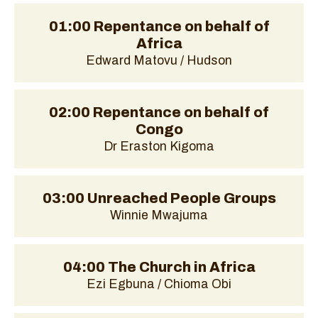
01:00 Repentance on behalf of
Africa
Edward Matovu / Hudson
02:00 Repentance on behalf of
Congo
Dr Eraston Kigoma
03:00 Unreached People Groups
Winnie Mwajuma
04:00 The Church in Africa
Ezi Egbuna / Chioma Obi