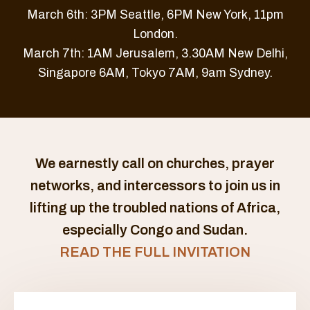
March 6th: 3PM Seattle, 6PM New York, 11pm
London.
March 7th: 1AM Jerusalem, 3.30AM New Delhi,
Singapore 6AM, Tokyo 7AM, 9am Sydney.
We earnestly call on churches, prayer
networks, and intercessors to join us in
lifting up the troubled nations of Africa,
especially Congo and Sudan.
READ THE FULL INVITATION