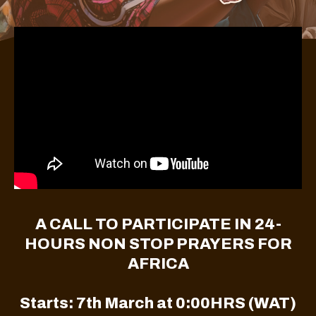
A CALL TO PARTICIPATE IN 24-
HOURS NON STOP PRAYERS FOR
AFRICA
Starts: 7th March at 0:00HRS (WAT)