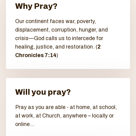
Why Pray?
Our continent faces war, poverty,
displacement, corruption, hunger, and
crisis—God calls us to intercede for
healing, justice, and restoration. (
2
Chronicles 7:14
)
Will you pray?
Pray as you are able - at home, at school,
at work, at Church, anywhere – locally or
online...