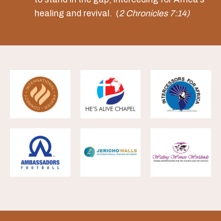
healing and revival. (
2 Chronicles 7:14)