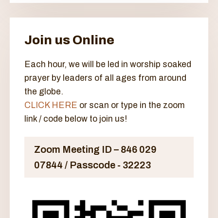
Join us Online
Each hour, we will be led in worship soaked
prayer by leaders of all ages from around
the globe.
CLICK HERE
or scan or type in the zoom
link / code below to join us!
Zoom Meeting ID – 846 029
07844 / Passcode - 32223