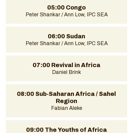
05:00 Congo
Peter Shankar / Ann Low, IPC SEA
06:00 Sudan
Peter Shankar / Ann Low, IPC SEA
07:00 Revival in Africa
Daniel Brink
08:00 Sub-Saharan Africa / Sahel
Region
Fabian Aleke
09:00 The Youths of Africa