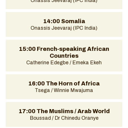
Onassis Jeevaraj (IPC India)
14:00 Somalia
Onassis Jeevaraj (IPC India)
15:00 French-speaking African
Countries
Catherine Edegbe / Emeka Ekeh
16:00 The Horn of Africa
Tsega / Winnie Mwajuma
17:00 The Muslims / Arab World
Boussad / Dr Chinedu Oranye