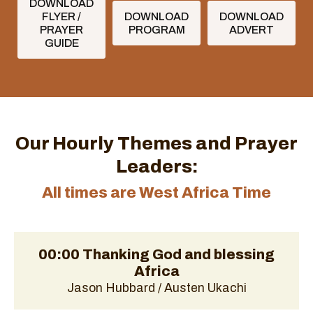
DOWNLOAD
FLYER /
DOWNLOAD
DOWNLOAD
PRAYER
PROGRAM
ADVERT
GUIDE
Our Hourly Themes and Prayer
Leaders:
All times are West Africa Time
00:00 Thanking God and blessing
Africa
Jason Hubbard / Austen Ukachi