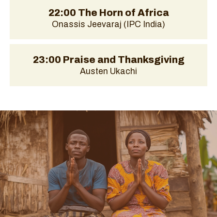
22:00 The Horn of Africa
Onassis Jeevaraj (IPC India)
23:00 Praise and Thanksgiving
Austen Ukachi