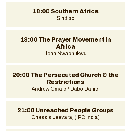
18:00 Southern Africa
Sindiso
19:00 The Prayer Movement in
Africa
John Nwachukwu
20:00 The Persecuted Church & the
Restrictions
Andrew Omale / Dabo Daniel
21:00 Unreached People Groups
Onassis Jeevaraj (IPC India)