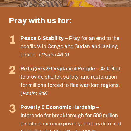
Pray with us for:
1
Peace & Stability
– Pray for an end to the
conflicts in Congo and Sudan and lasting
peace. (
Psalm 46:9)
2
Refugees & Displaced People
– Ask God
to provide shelter, safety, and restoration
for millions forced to flee war-torn regions.
(
Psalm 9:9)
3
Poverty & Economic Hardship
–
Intercede for breakthrough for 500 million
people in extreme poverty; job creation and