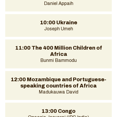
Daniel Appaih
10:00 Ukraine
Joseph Umeh
11:00 The 400 Million Children of
Africa
Bunmi Bammodu
12:00 Mozambique and Portuguese-
speaking countries of Africa
Madukauwa David
13:00 Congo