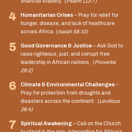
financial stability. (
Psalm 113:7)
4
Humanitarian Crises
– Pray for relief for
hunger, disease, and lack of healthcare
across Africa. (
Isaiah 58:10)
5
Good Governance & Justice
– Ask God to
raise righteous, just, and corrupt-free
leadership in African nations. (
Proverbs
29:2)
6
Climate & Environmental Challenges
–
Pray for protection from droughts and
disasters across the continent. (
Leviticus
26:4)
7
Spiritual Awakening
– Call on the Church
to stand in the gap, interceding for Africa’s