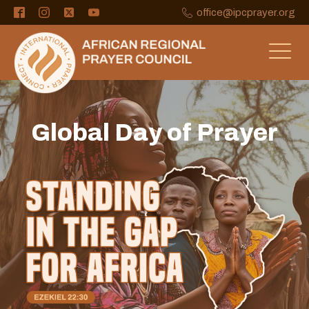
office@ipcprayer.org
Global Day of Prayer